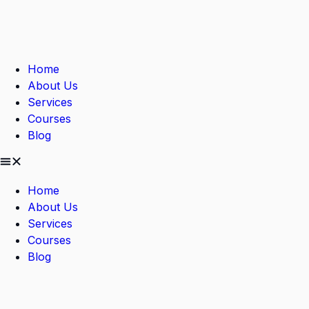
Home
About Us
Services
Courses
Blog
Home
About Us
Services
Courses
Blog