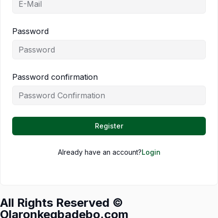
Password
Password confirmation
Register
Already have an account?
Login
All Rights Reserved ©
Olaronkegbadebo.com