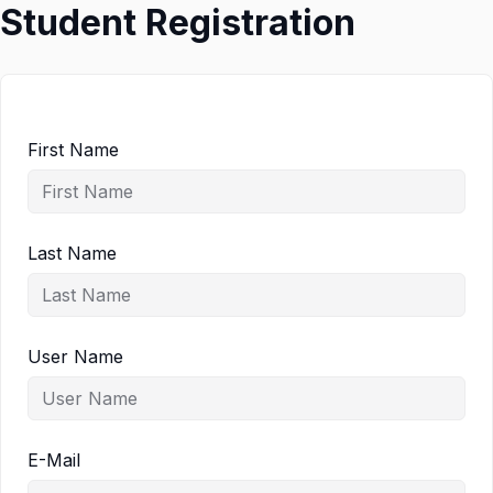
Student Registration
First Name
Last Name
User Name
E-Mail