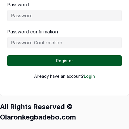
Password
Password confirmation
Register
Already have an account?
Login
All Rights Reserved ©
Olaronkegbadebo.com