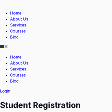
Skip
to
Home
content
About Us
Services
Courses
Blog
Home
About Us
Services
Courses
Blog
Login
Student Registration