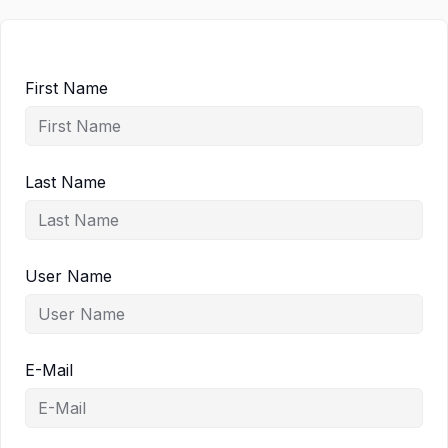
First Name
Last Name
User Name
E-Mail