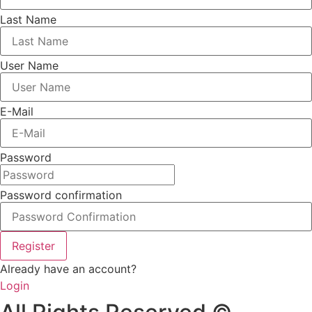
Last Name
User Name
E-Mail
Password
Password confirmation
Register
Already have an account?
Login