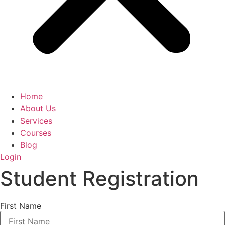
Home
About Us
Services
Courses
Blog
Login
Student Registration
First Name