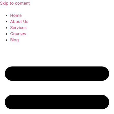
Skip to content
Home
About Us
Services
Courses
Blog