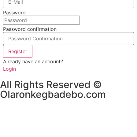
Password
Password confirmation
Register
Already have an account?
Login
All Rights Reserved ©
Olaronkegbadebo.com