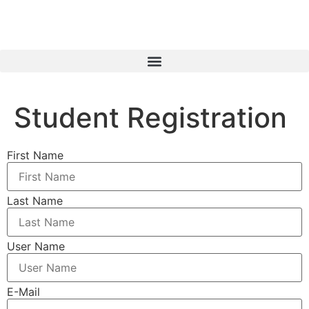
Student Registration
First Name
Last Name
User Name
E-Mail