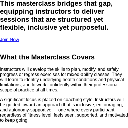
This masterclass bridges that gap,
equipping instructors to deliver
sessions that are structured yet
flexible, inclusive yet purposeful.
Join Now
What the Masterclass Covers
Instructors will develop the skills to plan, modify, and safely
progress or regress exercises for mixed-ability classes. They
will learn to identify underlying health conditions and physical
limitations, and to work confidently within their professional
scope of practice at all times.
A significant focus is placed on coaching style. Instructors will
be guided toward an approach that is inclusive, encouraging,
and autonomy-supportive — one where every participant,
regardless of fitness level, feels seen, supported, and motivated
to keep going.