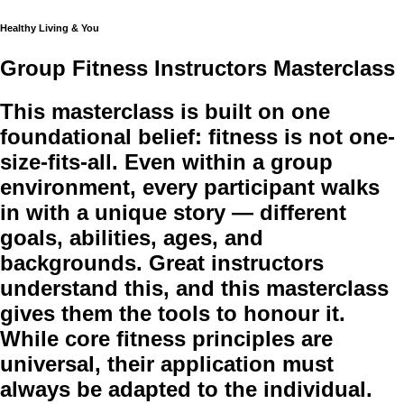
Healthy Living & You
Group Fitness Instructors Masterclass
This masterclass is built on one
foundational belief: fitness is not one-
size-fits-all. Even within a group
environment, every participant walks
in with a unique story — different
goals, abilities, ages, and
backgrounds. Great instructors
understand this, and this masterclass
gives them the tools to honour it.
While core fitness principles are
universal, their application must
always be adapted to the individual.