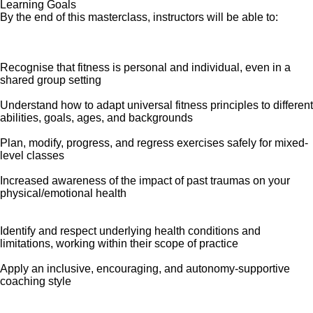
Learning Goals
By the end of this masterclass, instructors will be able to:
Recognise that fitness is personal and individual, even in a
shared group setting
Understand how to adapt universal fitness principles to different
abilities, goals, ages, and backgrounds
Plan, modify, progress, and regress exercises safely for mixed-
level classes
Increased awareness of the impact of past traumas on your
physical/emotional health
Identify and respect underlying health conditions and
limitations, working within their scope of practice
Apply an inclusive, encouraging, and autonomy-supportive
coaching style