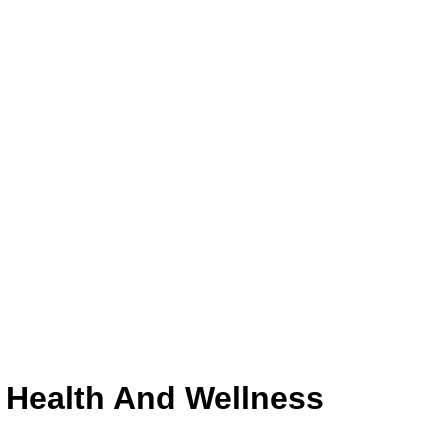
c Health And Wellness