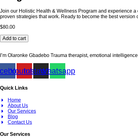
Join our Holistic Health & Wellness Program and experience a c
proven strategies that work. Ready to become the best version o
$
80.00
30
Add to cart
Days
Holistic
Health
I’m Olaronke Gbadebo Trauma therapist, emotional intelligence 
And
Wellness
cebook
Youtube
Instagram
Whatsapp
Program
quantity
Quick Links
Home
About Us
Our Services
Blog
Contact Us
Our Services