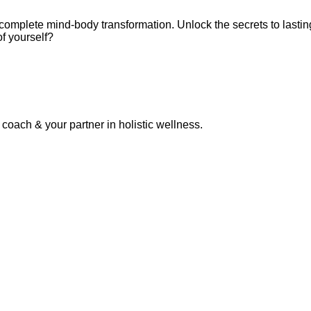
omplete mind-body transformation. Unlock the secrets to lastin
f yourself?
coach & your partner in holistic wellness.