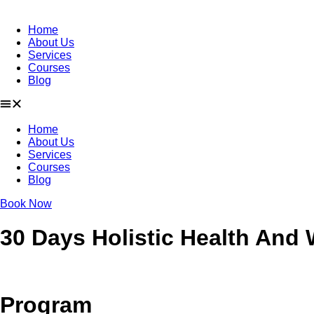
Home
About Us
Services
Courses
Blog
Home
About Us
Services
Courses
Blog
Book Now
30 Days Holistic Health And
Program