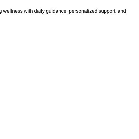
g wellness with daily guidance, personalized support, and