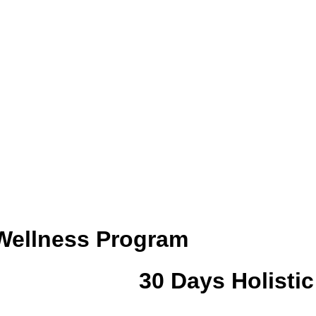
 Wellness Program
30 Days Holisti