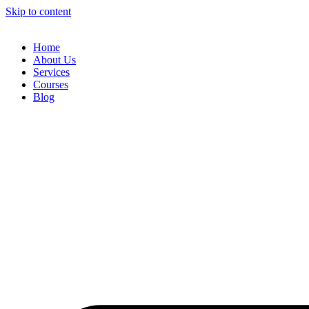
Skip to content
Home
About Us
Services
Courses
Blog