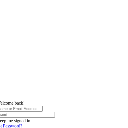
elcome back!
eep me signed in
t Password?