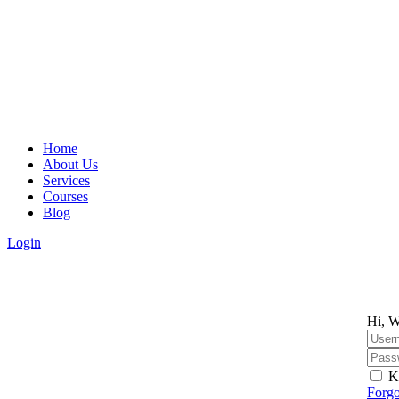
Home
About Us
Services
Courses
Blog
Login
Hi, W
K
Forgo