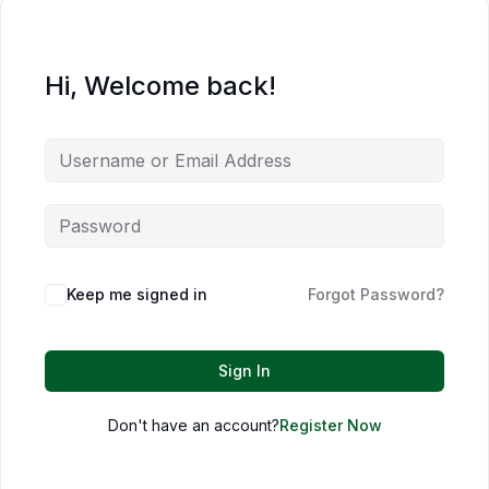
Hi, Welcome back!
Keep me signed in
Forgot Password?
Sign In
Don't have an account?
Register Now