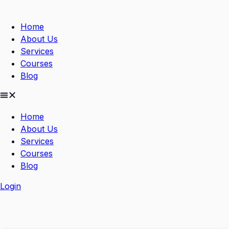
Skip
to
Home
content
About Us
Services
Courses
Blog
Home
About Us
Services
Courses
Blog
Login