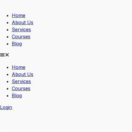
Skip
to
Home
content
About Us
Services
Courses
Blog
Home
About Us
Services
Courses
Blog
Login