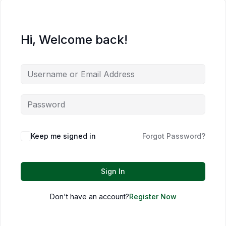
Hi, Welcome back!
Keep me signed in
Forgot Password?
Sign In
Don't have an account?
Register Now