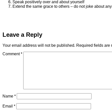
Speak positively over and about yourself
Extend the same grace to others – do not joke about an
Leave a Reply
Your email address will not be published.
Required fields ar
Comment
*
Name
*
Email
*