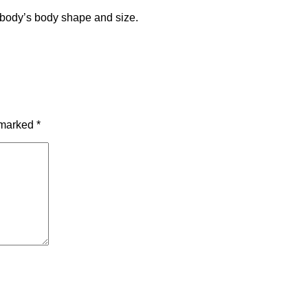
ybody’s body shape and size.
e marked
*