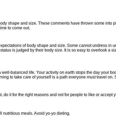
ir body shape and size. These comments have thrown some into p
s time to come out.
 expectations of body shape and size. Some cannot undress in unf
us is judged by their body size. It is so easy to overlook a si
 well-balanced life. Your activity on earth stops the day your bo
rning to take care of yourself is a path everyone must travel on.
do it for the right reasons and not for people to like or accept 
l nutritious meals. Avoid yo-yo dieting.