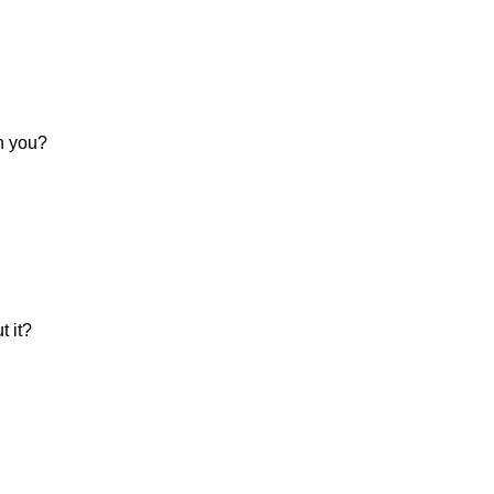
in you?
 it?