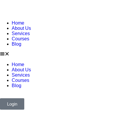
Home
About Us
Services
Courses
Blog
Home
About Us
Services
Courses
Blog
Login