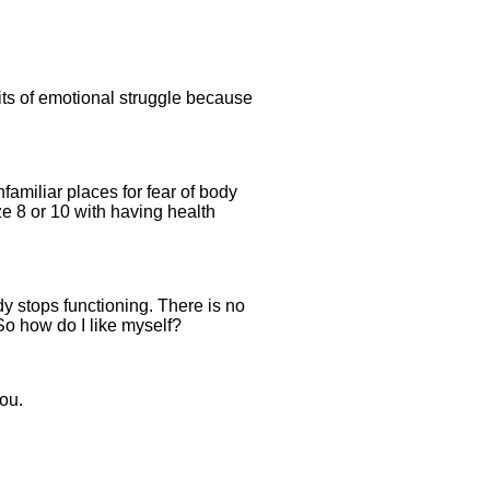
its of emotional struggle because
amiliar places for fear of body
ze 8 or 10 with having health
dy stops functioning. There is no
 So how do I like myself?
you.