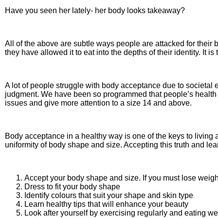
Have you seen her lately- her body looks takeaway?
All of the above are subtle ways people are attacked for the
they have allowed it to eat into the depths of their identity. It i
A lot of people struggle with body acceptance due to societal
judgment. We have been so programmed that people’s health stat
issues and give more attention to a size 14 and above.
Body acceptance in a healthy way is one of the keys to living a
uniformity of body shape and size. Accepting this truth and lea
Accept your body shape and size. If you must lose weight, 
Dress to fit your body shape
Identify colours that suit your shape and skin type
Learn healthy tips that will enhance your beauty
Look after yourself by exercising regularly and eating wel