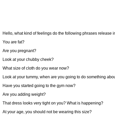
Hello, what kind of feelings do the following phrases release 
You are fat?
Are you pregnant?
Look at your chubby cheek?
What size of cloth do you wear now?
Look at your tummy, when are you going to do something about
Have you started going to the gym now?
Are you adding weight?
That dress looks very tight on you? What is happening?
At your age, you should not be wearing this size?