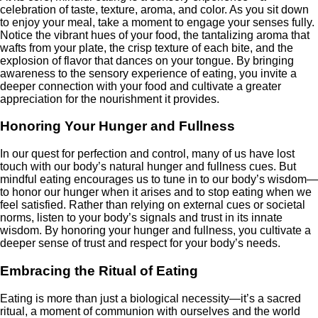
celebration of taste, texture, aroma, and color. As you sit down
to enjoy your meal, take a moment to engage your senses fully.
Notice the vibrant hues of your food, the tantalizing aroma that
wafts from your plate, the crisp texture of each bite, and the
explosion of flavor that dances on your tongue. By bringing
awareness to the sensory experience of eating, you invite a
deeper connection with your food and cultivate a greater
appreciation for the nourishment it provides.
Honoring Your Hunger and Fullness
In our quest for perfection and control, many of us have lost
touch with our body’s natural hunger and fullness cues. But
mindful eating encourages us to tune in to our body’s wisdom—
to honor our hunger when it arises and to stop eating when we
feel satisfied. Rather than relying on external cues or societal
norms, listen to your body’s signals and trust in its innate
wisdom. By honoring your hunger and fullness, you cultivate a
deeper sense of trust and respect for your body’s needs.
Embracing the Ritual of Eating
Eating is more than just a biological necessity—it’s a sacred
ritual, a moment of communion with ourselves and the world