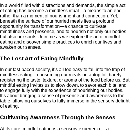
In a world filled with distractions and demands, the simple act
of eating has become a mindless ritual—a means to an end
rather than a moment of nourishment and connection. Yet,
beneath the surface of our hurried meals lies a profound
opportunity for transformation—a chance to cultivate
mindfulness and presence, and to nourish not only our bodies
but also our souls. Join me as we explore the art of mindful
eating and discover simple practices to enrich our lives and
awaken our senses.
The Lost Art of Eating Mindfully
In our fast-paced society, it’s all too easy to fall into the trap of
mindless eating—consuming our meals on autopilot, barely
registering the taste, texture, or aroma of the food before us. But
mindful eating invites us to slow down, to savor each bite, and
to engage fully with the experience of nourishing our bodies.
It’s about bringing a sense of presence and awareness to the
table, allowing ourselves to fully immerse in the sensory delight
of eating.
Cultivating Awareness Through the Senses
At its core, mindful eating is a sensory experience—a