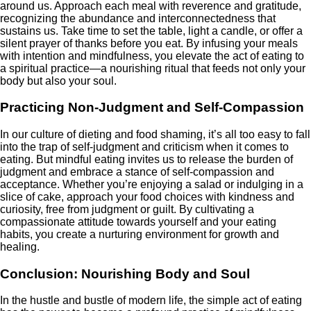
around us. Approach each meal with reverence and gratitude,
recognizing the abundance and interconnectedness that
sustains us. Take time to set the table, light a candle, or offer a
silent prayer of thanks before you eat. By infusing your meals
with intention and mindfulness, you elevate the act of eating to
a spiritual practice—a nourishing ritual that feeds not only your
body but also your soul.
Practicing Non-Judgment and Self-Compassion
In our culture of dieting and food shaming, it’s all too easy to fall
into the trap of self-judgment and criticism when it comes to
eating. But mindful eating invites us to release the burden of
judgment and embrace a stance of self-compassion and
acceptance. Whether you’re enjoying a salad or indulging in a
slice of cake, approach your food choices with kindness and
curiosity, free from judgment or guilt. By cultivating a
compassionate attitude towards yourself and your eating
habits, you create a nurturing environment for growth and
healing.
Conclusion: Nourishing Body and Soul
In the hustle and bustle of modern life, the simple act of eating