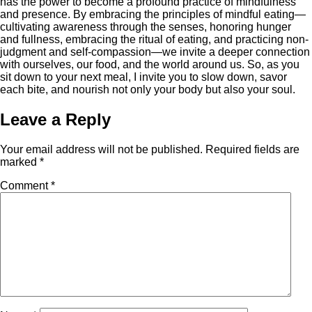
has the power to become a profound practice of mindfulness
and presence. By embracing the principles of mindful eating—
cultivating awareness through the senses, honoring hunger
and fullness, embracing the ritual of eating, and practicing non-
judgment and self-compassion—we invite a deeper connection
with ourselves, our food, and the world around us. So, as you
sit down to your next meal, I invite you to slow down, savor
each bite, and nourish not only your body but also your soul.
Leave a Reply
Your email address will not be published.
Required fields are
marked
*
Comment
*