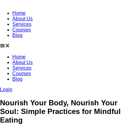
Skip
to
Home
content
About Us
Services
Courses
Blog
Home
About Us
Services
Courses
Blog
Login
Nourish Your Body, Nourish Your
Soul: Simple Practices for Mindful
Eating